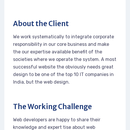
About the Client
We work systematically to integrate corporate
responsibility in our core business and make
the our expertise available benefit of the
societies where we operate the system. A most
successful website the obviously needs great
design to be one of the top 10 IT companies in
India, but the web design.
The Working Challenge
Web developers are happy to share their
knowledge and expert tise about web