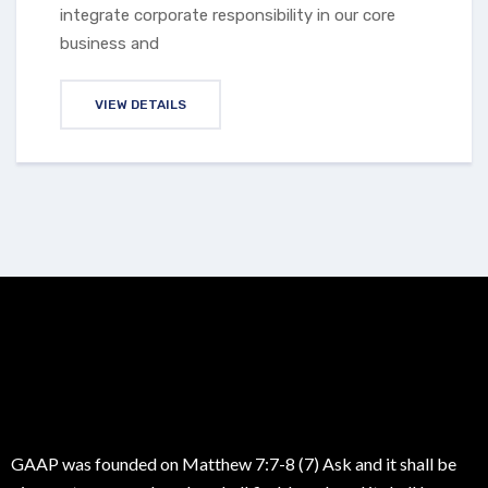
integrate corporate responsibility in our core
business and
VIEW DETAILS
GAAP was founded on Matthew 7:7-8 (7) Ask and it shall be