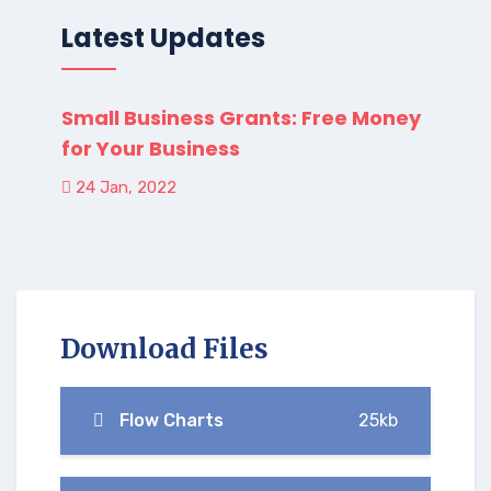
Latest Updates
Small Business Grants: Free Money
for Your Business
24 Jan, 2022
Download Files
Flow Charts
25kb