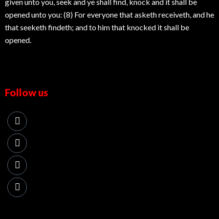
given unto you, seek and ye shall find, knock and it shall be
opened unto you: (8) For everyone that asketh receiveth, and he
that seeketh findeth; and to him that knocked it shall be
opened.
Follow us