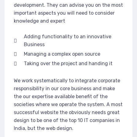
development. They can advise you on the most
important aspects you will need to consider
knowledge and expert
Adding functionality to an innovative
Business
Managing a complex open source
Taking over the project and handing it
We work systematically to integrate corporate
responsibility in our core business and make
the our expertise available benefit of the
societies where we operate the system. A most
successful website the obviously needs great
design to be one of the top 10 IT companies in
India, but the web design.