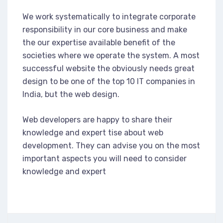
We work systematically to integrate corporate
responsibility in our core business and make
the our expertise available benefit of the
societies where we operate the system. A most
successful website the obviously needs great
design to be one of the top 10 IT companies in
India, but the web design.
Web developers are happy to share their
knowledge and expert tise about web
development. They can advise you on the most
important aspects you will need to consider
knowledge and expert