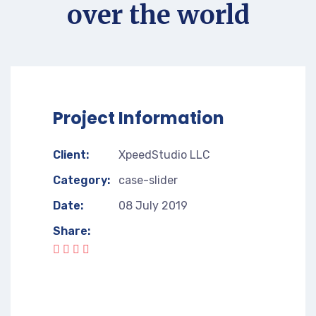
over the world
Project Information
Client:
XpeedStudio LLC
Category:
case-slider
Date:
08 July 2019
Share: