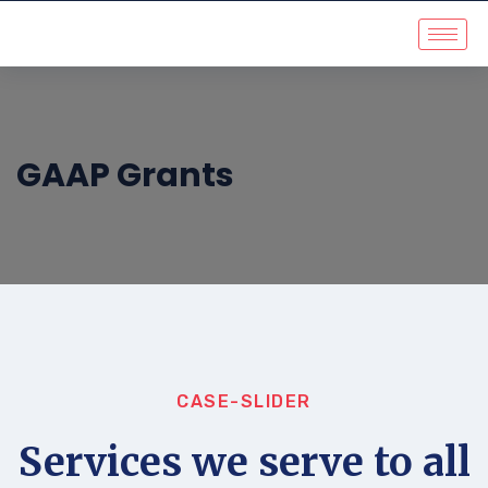
GAAP Grants
CASE-SLIDER
Services we serve to all