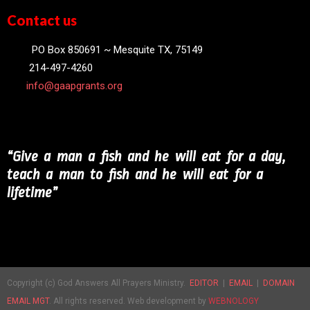
Contact us
PO Box 850691 ~ Mesquite TX, 75149
214-497-4260
info@gaapgrants.org
“Give a man a fish and he will eat for a day,
teach a man to fish and he will eat for a
lifetime”
Copyright (c) God Answers All Prayers Ministry.
EDITOR
|
EMAIL
|
DOMAIN
EMAIL MGT
. All rights reserved. Web development by
WEBNOLOGY