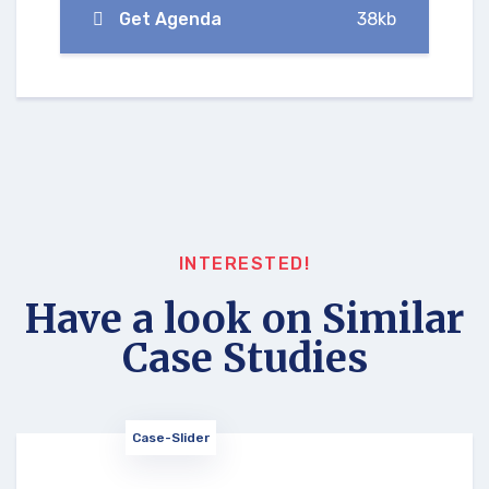
Get Agenda
38kb
INTERESTED!
Have a look on Similar
Case Studies
Case-Slider