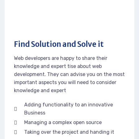
Find Solution and Solve it
Web developers are happy to share their
knowledge and expert tise about web
development. They can advise you on the most
important aspects you will need to consider
knowledge and expert
Adding functionality to an innovative
Business
Managing a complex open source
Taking over the project and handing it