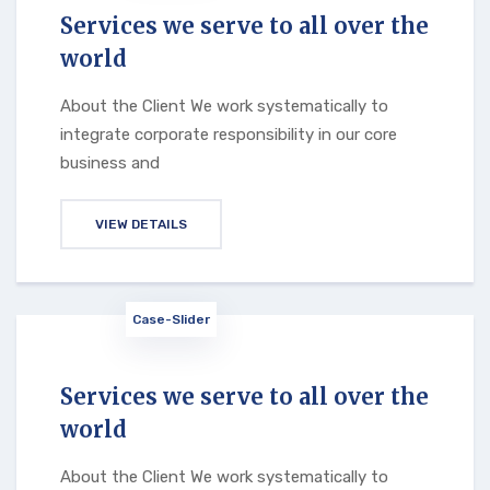
Services we serve to all over the
world
About the Client We work systematically to
integrate corporate responsibility in our core
business and
VIEW DETAILS
Case-Slider
Services we serve to all over the
world
About the Client We work systematically to