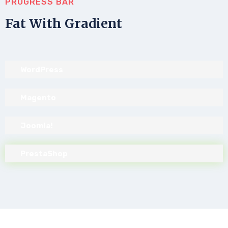
PROGRESS BAR
Fat With Gradient
WordPress
Magento
Joomla!
PrestaShop