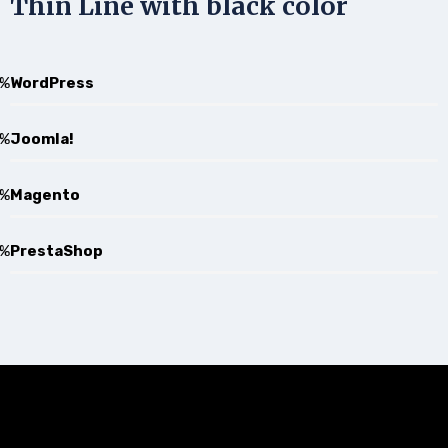
Thin Line with black color
%
WordPress
%
Joomla!
%
Magento
%
PrestaShop