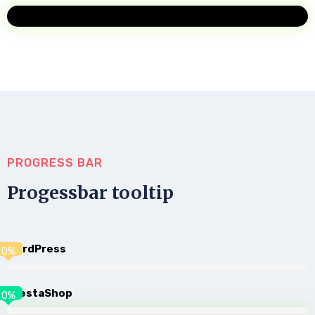
PROGRESS BAR
Progessbar tooltip
WordPress
0
%
PrestaShop
0
%