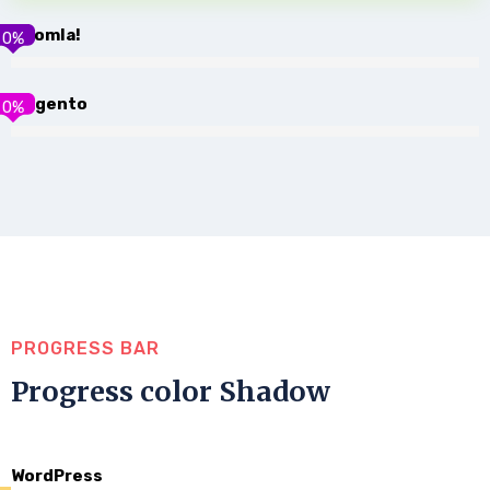
Joomla!
0
%
Magento
0
%
PROGRESS BAR
Progress color Shadow
WordPress