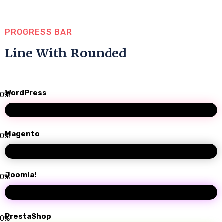
PROGRESS BAR
Line With Rounded
WordPress
0
%
Magento
0
%
Joomla!
0
%
PrestaShop
0
%