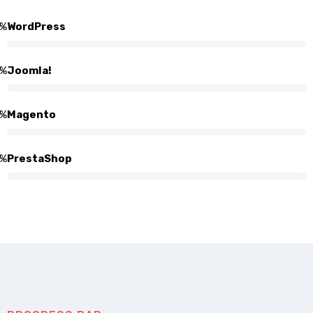
%
WordPress
%
Joomla!
%
Magento
%
PrestaShop