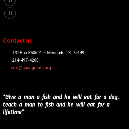
Contact us
PO Box 850691 ~ Mesquite TX, 75149
214-497-4260
info@gaapgrants.org
“Give a man a fish and he will eat for a day,
teach a man to fish and he will eat for a
lifetime”