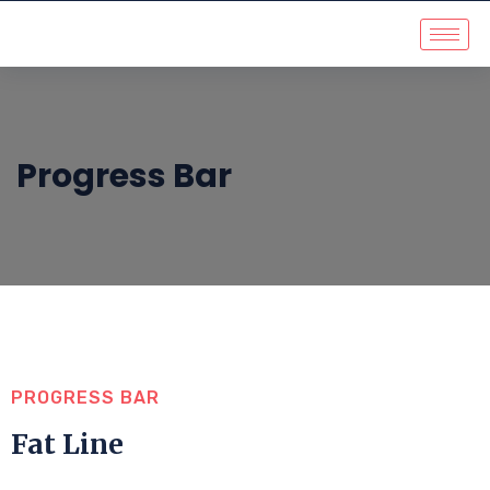
Progress Bar
PROGRESS BAR
Fat Line