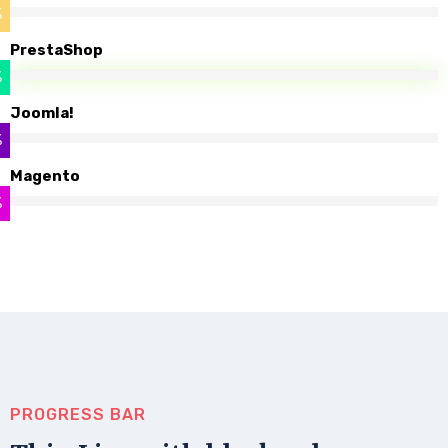
%
PrestaShop
%
Joomla!
%
Magento
%
PROGRESS BAR