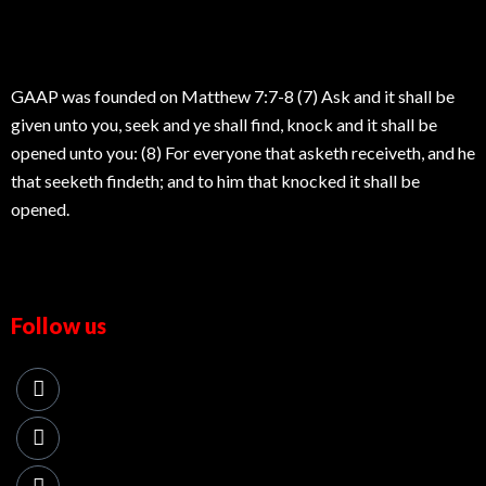
GAAP was founded on Matthew 7:7-8 (7) Ask and it shall be
given unto you, seek and ye shall find, knock and it shall be
opened unto you: (8) For everyone that asketh receiveth, and he
that seeketh findeth; and to him that knocked it shall be
opened.
Follow us