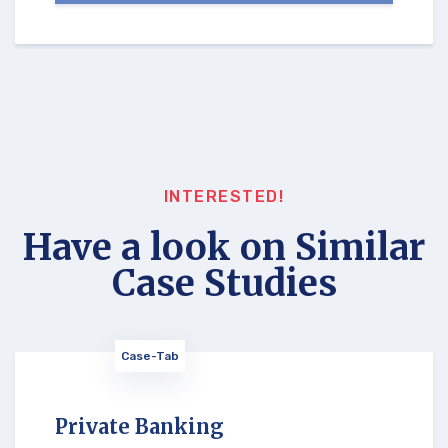
INTERESTED!
Have a look on Similar
Case Studies
Case-Tab
Private Banking