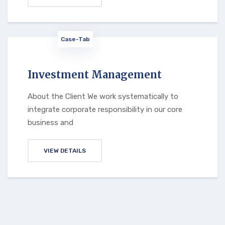
Case-Tab
Investment Management
About the Client We work systematically to
integrate corporate responsibility in our core
business and
VIEW DETAILS