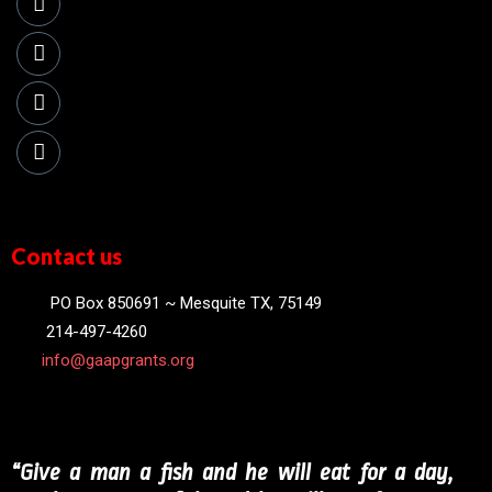
Contact us
PO Box 850691 ~ Mesquite TX, 75149
214-497-4260
info@gaapgrants.org
“Give a man a fish and he will eat for a day,