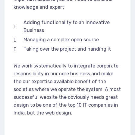
knowledge and expert
Adding functionality to an innovative
Business
Managing a complex open source
Taking over the project and handing it
We work systematically to integrate corporate
responsibility in our core business and make
the our expertise available benefit of the
societies where we operate the system. A most
successful website the obviously needs great
design to be one of the top 10 IT companies in
India, but the web design.