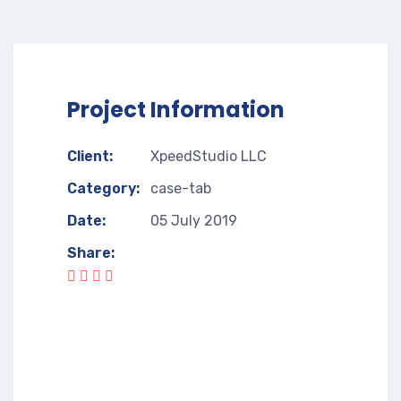
Project Information
Client:
XpeedStudio LLC
Category:
case-tab
Date:
05 July 2019
Share: