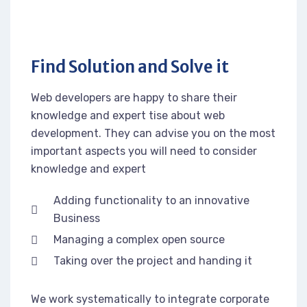
Find Solution and Solve it
Web developers are happy to share their
knowledge and expert tise about web
development. They can advise you on the most
important aspects you will need to consider
knowledge and expert
Adding functionality to an innovative
Business
Managing a complex open source
Taking over the project and handing it
We work systematically to integrate corporate