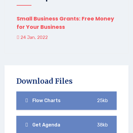
Small Business Grants: Free Money
for Your Business
24 Jan, 2022
Download Files
Flow Charts
25kb
Get Agenda
38kb