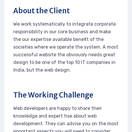
About the Client
We work systematically to integrate corporate
responsibility in our core business and make
the our expertise available benefit of the
societies where we operate the system. A most
successful website the obviously needs great
design to be one of the top 10 IT companies in
India, but the web design.
The Working Challenge
Web developers are happy to share their
knowledge and expert tise about web
development. They can advise you on the most
important aspects you will need to consider