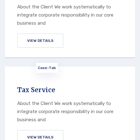
About the Client We work systematically to
integrate corporate responsibility in our core
business and
VIEW DETAILS
Case-Tab
Tax Service
About the Client We work systematically to
integrate corporate responsibility in our core
business and
VIEW DETAILS