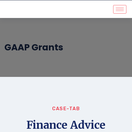
GAAP Grants
CASE-TAB
Finance Advice