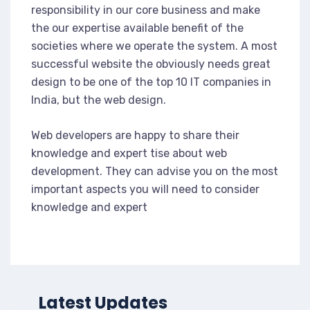
responsibility in our core business and make
the our expertise available benefit of the
societies where we operate the system. A most
successful website the obviously needs great
design to be one of the top 10 IT companies in
India, but the web design.
Web developers are happy to share their
knowledge and expert tise about web
development. They can advise you on the most
important aspects you will need to consider
knowledge and expert
Latest Updates