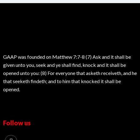
GAAP was founded on Matthew 7:7-8 (7) Ask and it shall be
given unto you, seek and ye shall find, knock and it shall be
opened unto you: (8) For everyone that asketh receiveth, and he
that seeketh findeth; and to him that knocked it shall be
opened.
Follow us