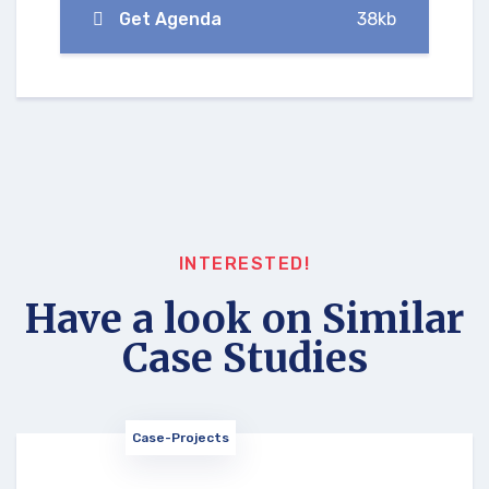
Get Agenda
38kb
INTERESTED!
Have a look on Similar
Case Studies
Case-Projects