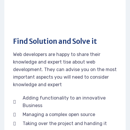
Find Solution and Solve it
Web developers are happy to share their
knowledge and expert tise about web
development. They can advise you on the most
important aspects you will need to consider
knowledge and expert
Adding functionality to an innovative
Business
Managing a complex open source
Taking over the project and handing it