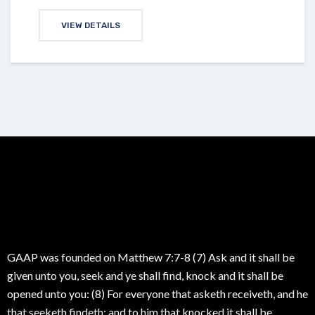
VIEW DETAILS
GAAP was founded on Matthew 7:7-8 (7) Ask and it shall be
given unto you, seek and ye shall find, knock and it shall be
opened unto you: (8) For everyone that asketh receiveth, and he
that seeketh findeth; and to him that knocked it shall be