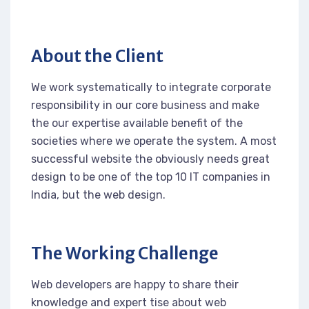
About the Client
We work systematically to integrate corporate
responsibility in our core business and make
the our expertise available benefit of the
societies where we operate the system. A most
successful website the obviously needs great
design to be one of the top 10 IT companies in
India, but the web design.
The Working Challenge
Web developers are happy to share their
knowledge and expert tise about web