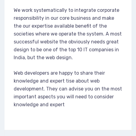
We work systematically to integrate corporate
responsibility in our core business and make
the our expertise available benefit of the
societies where we operate the system. A most
successful website the obviously needs great
design to be one of the top 10 IT companies in
India, but the web design.
Web developers are happy to share their
knowledge and expert tise about web
development. They can advise you on the most
important aspects you will need to consider
knowledge and expert