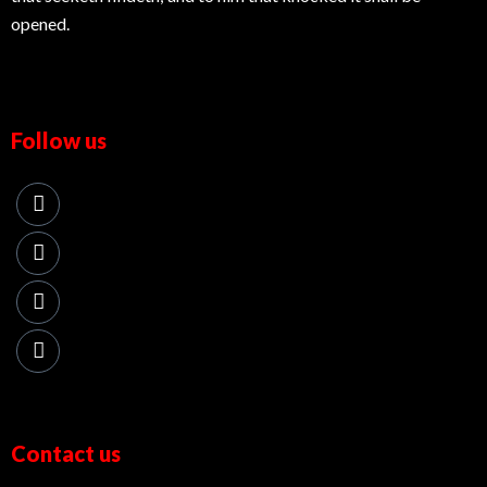
opened.
Follow us
Contact us