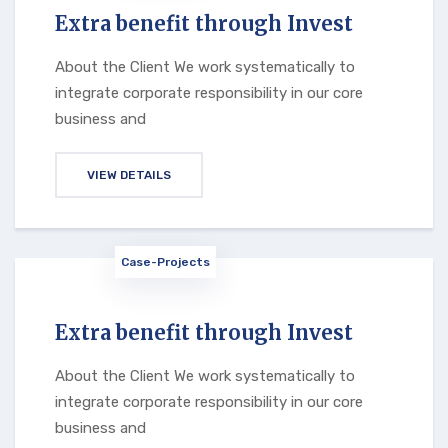
Extra benefit through Invest
About the Client We work systematically to
integrate corporate responsibility in our core
business and
VIEW DETAILS
Case-Projects
Extra benefit through Invest
About the Client We work systematically to
integrate corporate responsibility in our core
business and