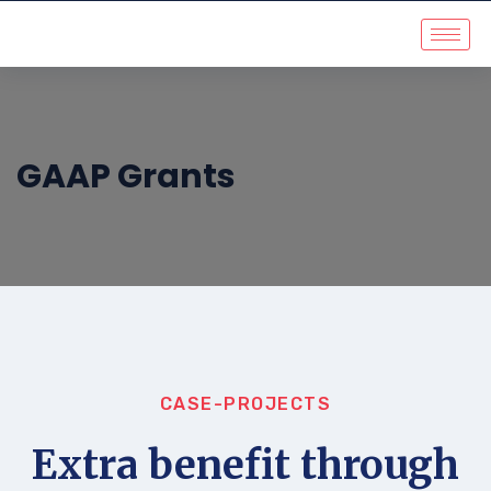
GAAP Grants
CASE-PROJECTS
Extra benefit through