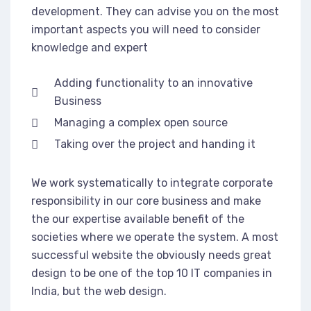
development. They can advise you on the most
important aspects you will need to consider
knowledge and expert
Adding functionality to an innovative
Business
Managing a complex open source
Taking over the project and handing it
We work systematically to integrate corporate
responsibility in our core business and make
the our expertise available benefit of the
societies where we operate the system. A most
successful website the obviously needs great
design to be one of the top 10 IT companies in
India, but the web design.