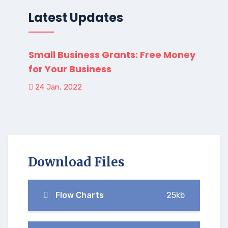
Latest Updates
Small Business Grants: Free Money
for Your Business
24 Jan, 2022
Download Files
Flow Charts
25kb