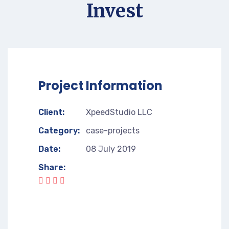
Invest
Project Information
Client:
XpeedStudio LLC
Category:
case-projects
Date:
08 July 2019
Share: