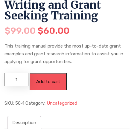
Writing and Grant
Seeking Training
$
99.00
$
60.00
This training manual provide the most up-to-date grant
examples and grant research information to assist you in
applying for grant opportunities.
Add to cart
SKU:
50-1
Category:
Uncategorized
Description