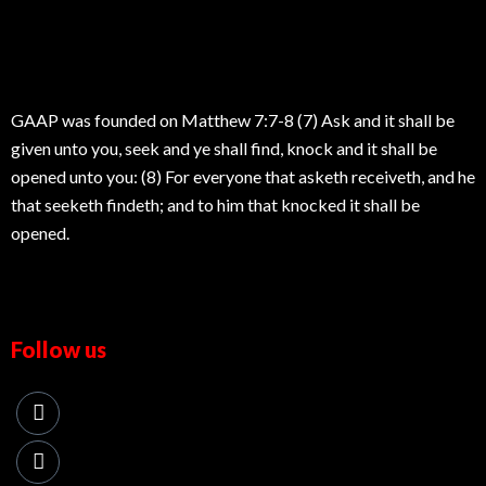
GAAP was founded on Matthew 7:7-8 (7) Ask and it shall be
given unto you, seek and ye shall find, knock and it shall be
opened unto you: (8) For everyone that asketh receiveth, and he
that seeketh findeth; and to him that knocked it shall be
opened.
Follow us