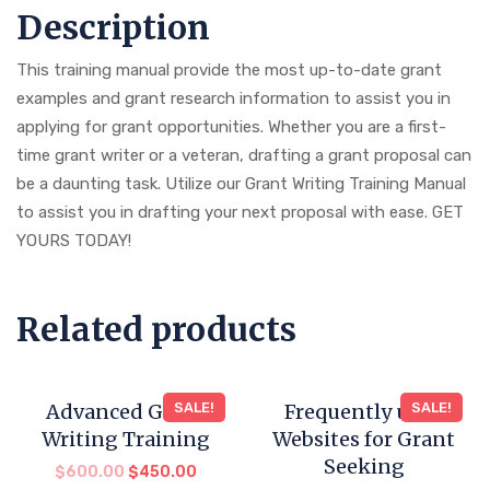
Description
This training manual provide the most up-to-date grant
examples and grant research information to assist you in
applying for grant opportunities. Whether you are a first-
time grant writer or a veteran, drafting a grant proposal can
be a daunting task. Utilize our Grant Writing Training Manual
to assist you in drafting your next proposal with ease. GET
YOURS TODAY!
Related products
Advanced Grant
SALE!
Frequently used
SALE!
Writing Training
Websites for Grant
Seeking
$
600.00
$
450.00