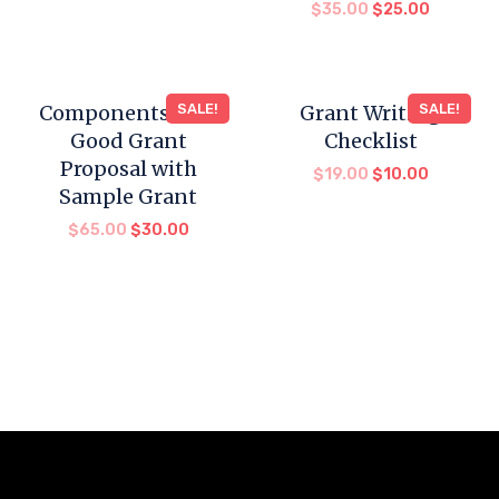
$
35.00
$
25.00
Components for a
SALE!
Grant Writing
SALE!
Good Grant
Checklist
Proposal with
$
19.00
$
10.00
Sample Grant
$
65.00
$
30.00