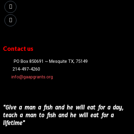
Contact us
PO Box 850691 ~ Mesquite TX, 75149
214-497-4260
info@gaapgrants.org
“Give a man a fish and he will eat for a day,
teach a man to fish and he will eat for a
lifetime”