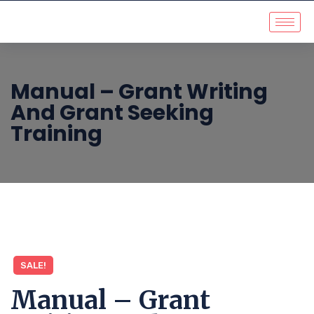
Manual – Grant Writing
And Grant Seeking
Training
SALE!
Manual – Grant