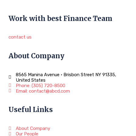
Work with best Finance Team
contact us
About Company
8565 Manina Avenue • Brisbon Street NY 91335,
United States
Phone: (305) 720-8500
Email: contact@abcd.com
Useful Links
About Company
Our People