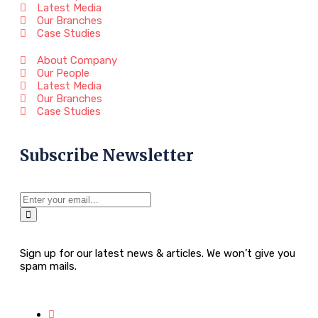
Latest Media
Our Branches
Case Studies
About Company
Our People
Latest Media
Our Branches
Case Studies
Subscribe Newsletter
Sign up for our latest news & articles. We won’t give you
spam mails.