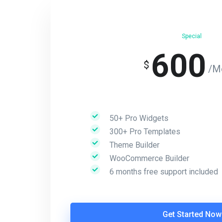
Special
600
$
/M
50+ Pro Widgets
300+ Pro Templates
Theme Builder
WooCommerce Builder
6 months free support included
Get Started Now