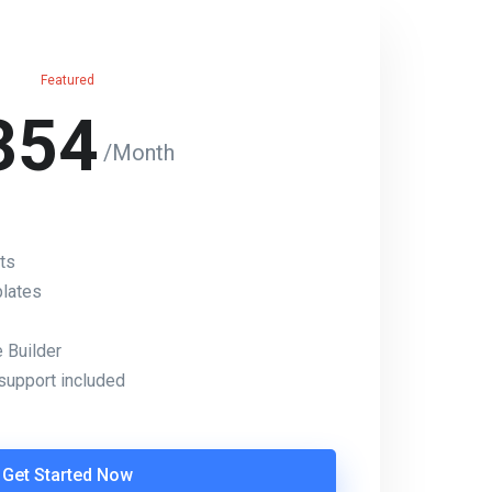
Featured
354
/Month
ts
lates
Builder
support included
Get Started Now