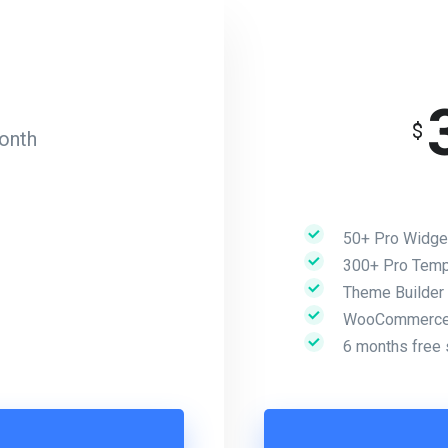
$
onth
50+ Pro Widge
300+ Pro Temp
Theme Builder
WooCommerce 
6 months free 